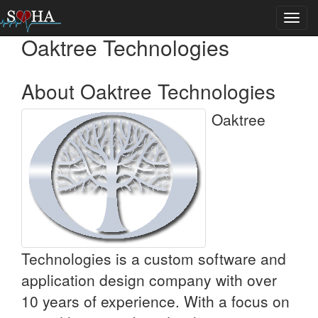
Toggl
navig
Oaktree Technologies
About Oaktree Technologies
Oaktree
Technologies is a custom software and
application design company with over
10 years of experience. With a focus on