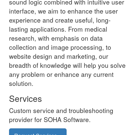
sound logic combined with intuitive user
interface, we aim to enhance the user
experience and create useful, long-
lasting applications. From medical
research, with emphasis on data
collection and image processing, to
website design and marketing, our
breadth of knowledge will help you solve
any problem or enhance any current
solution.
Services
Custom service and troubleshooting
provider for SOHA Software.